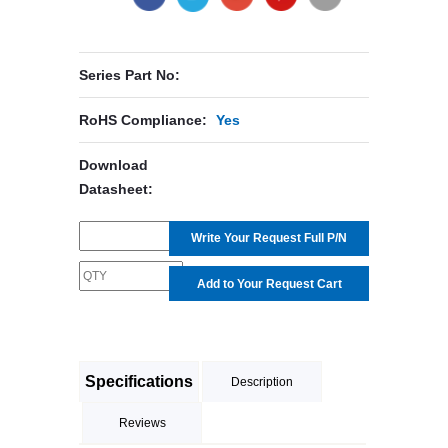
Series Part No:
RoHS Compliance:
Yes
Download
Datasheet:
Write Your Request Full P/N
Add to Your Request Cart
Specifications
Description
Reviews