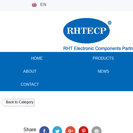
EN
HOME
PRODUCTS
ABOUT
NEWS
CONTACT
Back to Category
Share