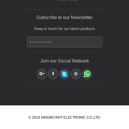
Subscribe to our Newsletter
Keep in touch for our latest products
Join our Social Network
© 2019 NINGBO RHT ELECTRONIC CO.,LTD.