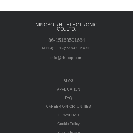
NINGBO RHT ELECTRONIC
CO.,LTD.
86-15168501684
Monday - Friday 8.00am - 5.00pm
info@rhtecp.com
BLOG
APPLICATION
FAQ
CAREER OPPORTUNITIES
DOWNLOAD
Cookie Policy
Privacy Policy